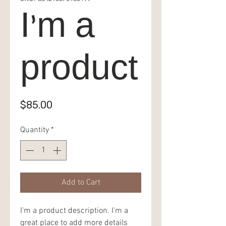
I'm a
product
Price
$85.00
Quantity
*
Add to Cart
I'm a product description. I'm a 
great place to add more details 