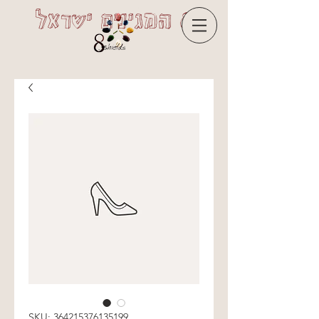
8 המגינים ישראל
SKU: 364215376135199